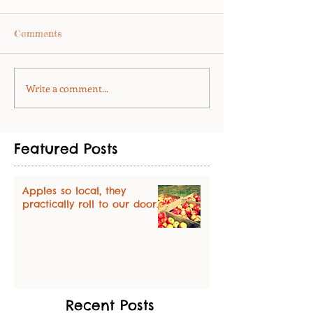
Comments
Write a comment...
Featured Posts
Apples so local, they
practically roll to our door.
Recent Posts