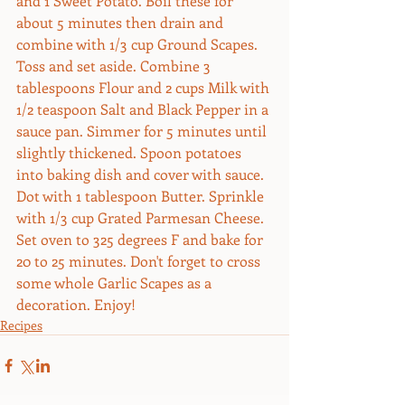
and 1 Sweet Potato. Boil these for 
about 5 minutes then drain and 
combine with 1/3 cup Ground Scapes. 
Toss and set aside. Combine 3 
tablespoons Flour and 2 cups Milk with 
1/2 teaspoon Salt and Black Pepper in a 
sauce pan. Simmer for 5 minutes until 
slightly thickened. Spoon potatoes 
into baking dish and cover with sauce. 
Dot with 1 tablespoon Butter. Sprinkle 
with 1/3 cup Grated Parmesan Cheese. 
Set oven to 325 degrees F and bake for 
20 to 25 minutes. Don't forget to cross 
some whole Garlic Scapes as a 
decoration. Enjoy!
Recipes