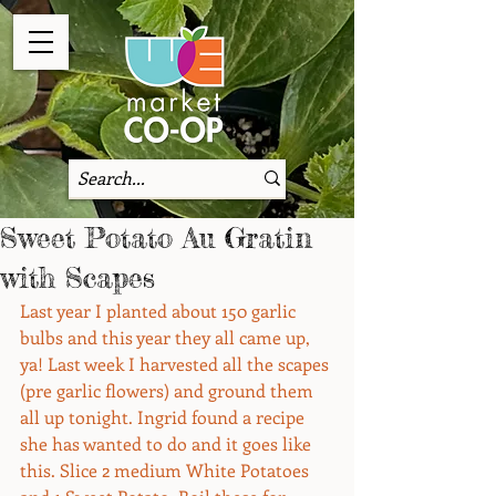
Sweet Potato Au Gratin
with Scapes
Last year I planted about 150 garlic 
bulbs and this year they all came up, 
ya! Last week I harvested all the scapes 
(pre garlic flowers) and ground them 
all up tonight. Ingrid found a recipe 
she has wanted to do and it goes like 
this. Slice 2 medium White Potatoes 