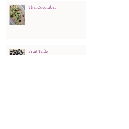
Thai Cucumber
Fruit Trifle
Hard Boiled Eggs
Search By Tags