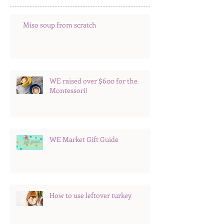
Miso soup from scratch
WE raised over $600 for the
Montessori!
WE Market Gift Guide
How to use leftover turkey