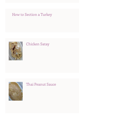
How to Section a Turkey
Chicken Satay
Thai Peanut Sauce