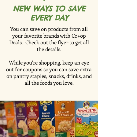
NEW WAYS TO SAVE
EVERY DAY
You can save on products from all
your favorite brands with Co+op
Deals. Check out the flyer to get all
the details.
While you're shopping, keep an eye
out for coupons so you can save extra
on pantry staples, snacks, drinks, and
all the foods you love.