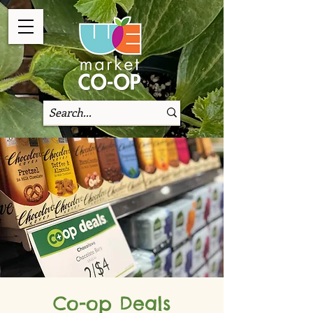
Co-op Deals