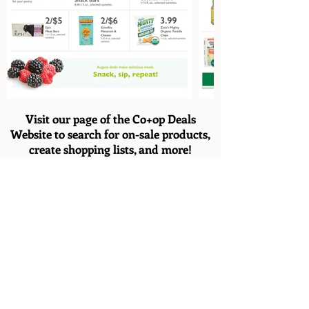
Visit our page of the Co+op Deals
Website to search for on-sale products,
create shopping lists, and more!
Co+op Deals
*Note: Not all products listed on the flyer are
carried in-store.