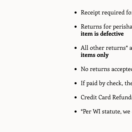
Receipt required f
Returns for perisha
item is defective
All other returns* 
items only
No returns accepted
If paid by check, t
Credit Card Refund
*Per WI statute, we