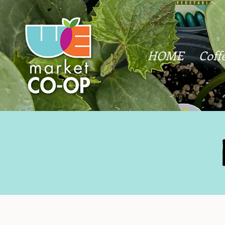
HOME
Coff