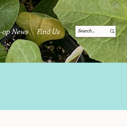
-op News
Find Us