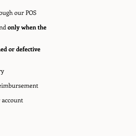
hrough our POS
and
only when the
ed or defective
ry
e reimbursement
r account