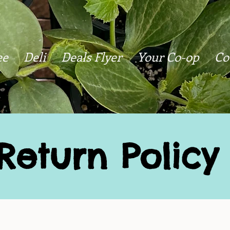
ee
Deli
Deals Flyer
Your Co-op
Co
Return Policy