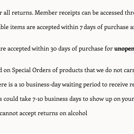
or all returns. Member receipts can be accessed t
ble items are accepted within 7 days of purchase 
are accepted within 30 days of purchase for
unopen
 on Special Orders of products that we do not car
here is a 10 business-day waiting period to receiv
s could take 7-10 business days to show up on you
 cannot accept returns on alcohol