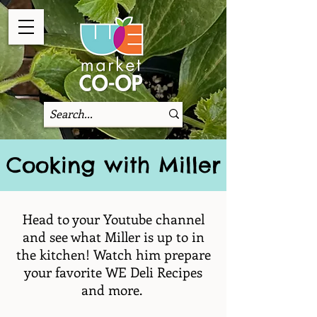
Cooking with Miller
Head to your Youtube channel
and see what Miller is up to in
the kitchen! Watch him prepare
your favorite WE Deli Recipes
and more.