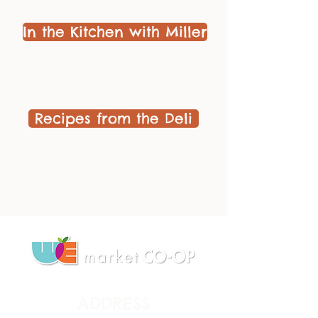
In the Kitchen with Miller
Recipes from the Deli
ADDRESS