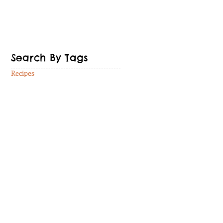
Search By Tags
Recipes