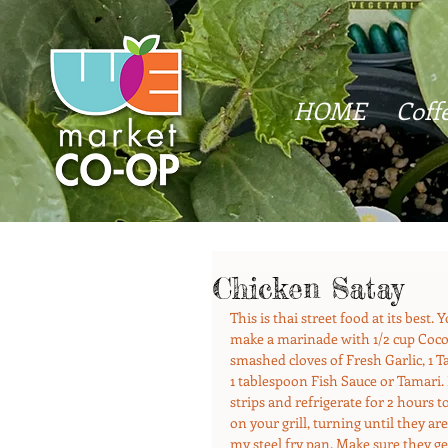
HOME
Coff
Chicken Satay
This is thai street food at its best.
make a marinade with 1/2 cup Cocon
smashed cloves of Fresh Garlic, 1
1 tablespoon Fish Sauce or Tamari.
strips and refrigerate for 2 hours
on your grill, turning until they are
my steel fry pan. Make sure they ge