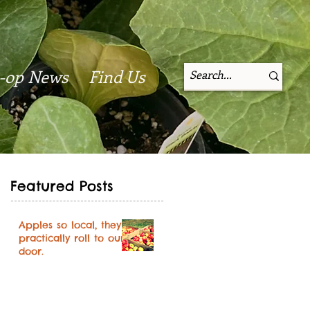
-op News
Find Us
Featured Posts
Apples so local, they
practically roll to our
door.