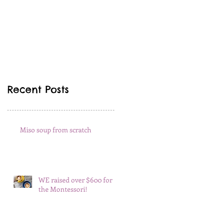
Recent Posts
Miso soup from scratch
WE raised over $600 for
the Montessori!