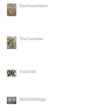
Thai Peanut Sauce
Thai Cucumber
Fruit Trifle
Hard Boiled Eggs