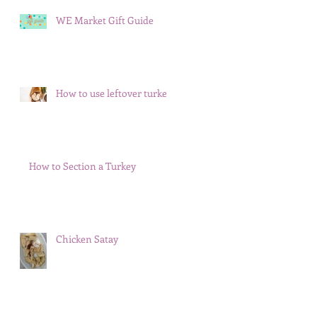
WE Market Gift Guide
How to use leftover turkey
How to Section a Turkey
Chicken Satay