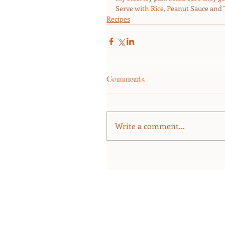
Serve with Rice, Peanut Sauce and
Recipes
Comments
Write a comment...