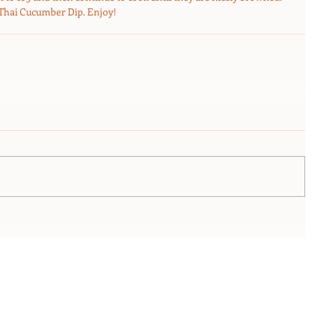
 Thai Cucumber Dip. Enjoy! 