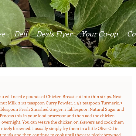
ee
Deli
Deals Flyer
Your Co-op
Co
 You will need 2 pounds of Chicken Breast cut into thin strips. Next 
ut Milk, 2 1/2 teaspoon Curry Powder, 1 1/2 teaspoon Turmeric, 3 
 Tablespoon Fresh Smashed Ginger, 1 Tablespoon Natural Sugar and 
 Process this in your food processor and then add the chicken 
 to overnight. You can weave the chicken on skewers and cook them 
 nicely browned. I usually simply fry them in a little Olive Oil in 
t to 165 and then continue to cook until they are nicely browned. 