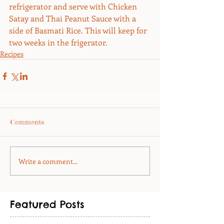
refrigerator and serve with Chicken 
Satay and Thai Peanut Sauce with a 
side of Basmati Rice. This will keep for 
two weeks in the frigerator.
Recipes
Comments
Write a comment...
Featured Posts