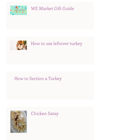
WE Market Gift Guide
How to use leftover turkey
How to Section a Turkey
Chicken Satay