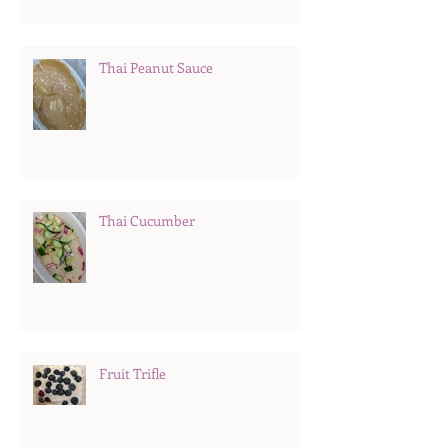
Thai Peanut Sauce
Thai Cucumber
Fruit Trifle