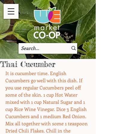
Thai Cucumber
It is cucumber time. English 
Cucumbers go well with this dish. If 
you use regular Cucumbers peel off 
some of the skin. 1 cup Hot Water 
mixed with 1 cup Natural Sugar and 1 
cup Rice Wine Vinegar. Dice 3 English 
Cucumbers and 1 medium Red Onion. 
Mix all together with some 1 teaspoon 
Dried Chili Flakes. Chill in the 