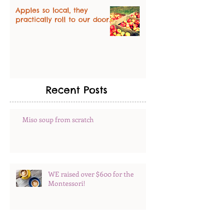
Apples so local, they
practically roll to our door.
Recent Posts
Miso soup from scratch
WE raised over $600 for the
Montessori!