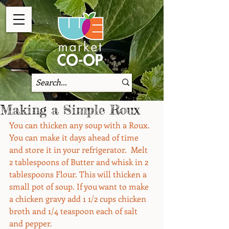
Making a Simple Roux
You can thicken any soup with a Roux. 
You can make it days ahead of time 
and store it in your refrigerator.  Melt 
2 tablespoons of Butter and whisk in 2 
tablespoons Flour. This will thicken a 
small pot of soup. If you want to make 
a chicken gravy add 1 1/2 cups chicken 
broth and 1/4 teaspoon each of salt 
and pepper.