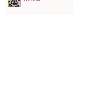
Hard Boiled Eggs
Search By Tags
Recipes