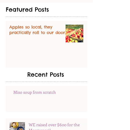
Featured Posts
Apples so local, they
practically roll to our door.
Recent Posts
Miso soup from scratch
WE raised over $600 for the