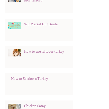
Montessori!
WE Market Gift Guide
How to use leftover turkey
How to Section a Turkey
Chicken Satay