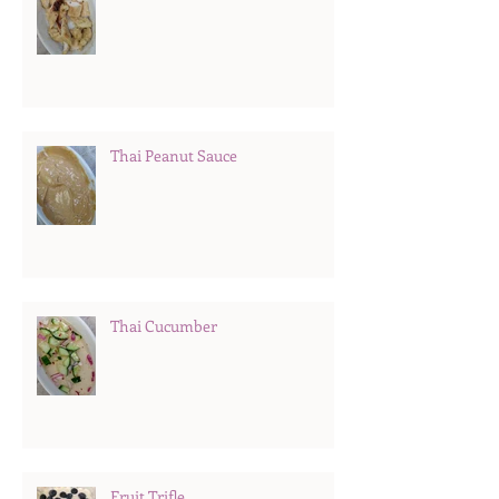
Thai Peanut Sauce
Thai Cucumber
Fruit Trifle