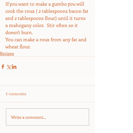
If you want to make a gumbo you will 
cook the roux ( 2 tablespoons bacon fat 
and 2 tablespoons flour) until it turns 
a mahogany color.  Stir often so it 
doesn't burn.
You can make a roux from any fat and 
wheat flour.
Recipes
Comments
Write a comment...