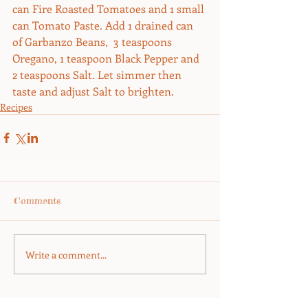
can Fire Roasted Tomatoes and 1 small 
can Tomato Paste. Add 1 drained can 
of Garbanzo Beans,  3 teaspoons 
Oregano, 1 teaspoon Black Pepper and 
2 teaspoons Salt. Let simmer then 
taste and adjust Salt to brighten.
Recipes
Comments
Write a comment...