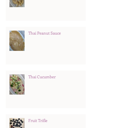
Thai Peanut Sauce
Thai Cucumber
Fruit Trifle