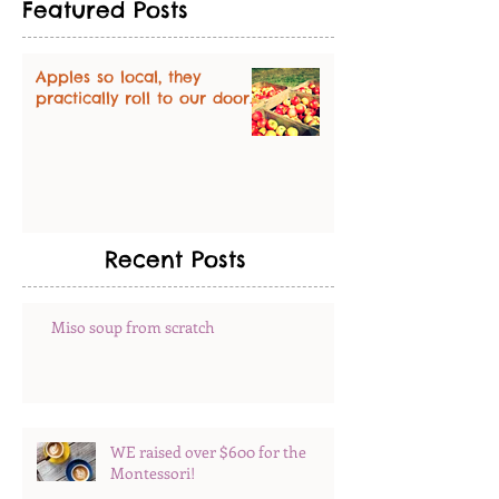
Featured Posts
Apples so local, they
practically roll to our door.
Recent Posts
Miso soup from scratch
WE raised over $600 for the
Montessori!