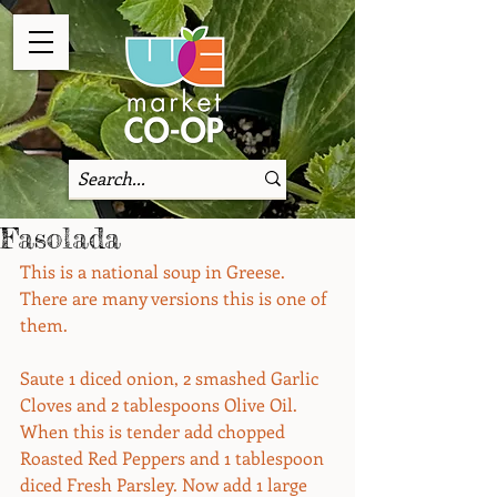
Fasolada
This is a national soup in Greese. 
There are many versions this is one of 
them. 
Saute 1 diced onion, 2 smashed Garlic 
Cloves and 2 tablespoons Olive Oil. 
When this is tender add chopped 
Roasted Red Peppers and 1 tablespoon 
diced Fresh Parsley. Now add 1 large 