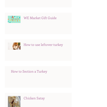
WE Market Gift Guide
How to use leftover turkey
How to Section a Turkey
Chicken Satay