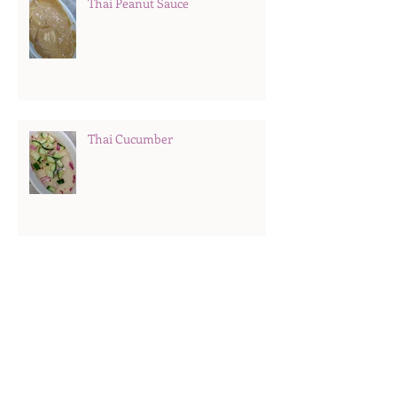
Thai Peanut Sauce
Thai Cucumber
Fruit Trifle
Hard Boiled Eggs