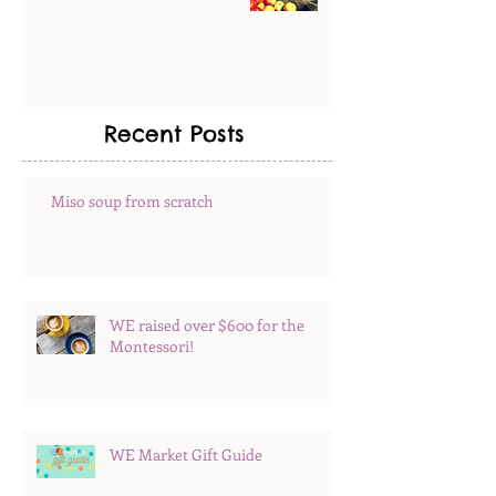
Recent Posts
Miso soup from scratch
WE raised over $600 for the
Montessori!
WE Market Gift Guide