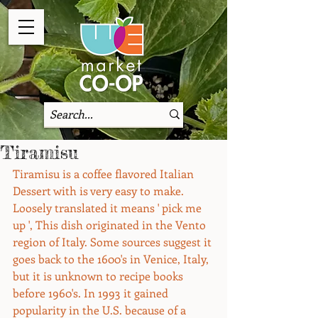
Tiramisu
Tiramisu is a coffee flavored Italian 
Dessert with is very easy to make. 
Loosely translated it means ' pick me 
up ', This dish originated in the Vento 
region of Italy. Some sources suggest it 
goes back to the 1600's in Venice, Italy, 
but it is unknown to recipe books 
before 1960's. In 1993 it gained 
popularity in the U.S. because of a 