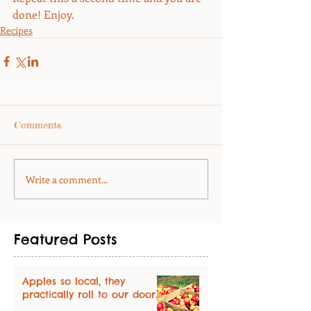
done! Enjoy.
Recipes
Comments
Write a comment...
Featured Posts
Apples so local, they
practically roll to our door.