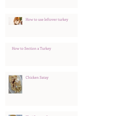
How to use leftover turkey
How to Section a Turkey
Chicken Satay