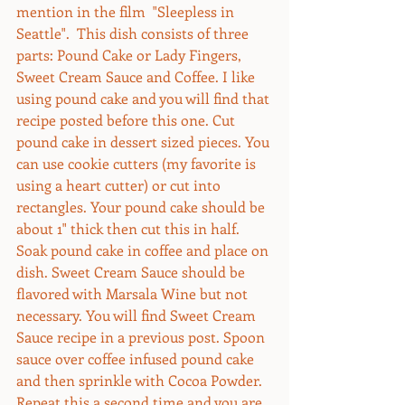
mention in the film  "Sleepless in 
Seattle".  This dish consists of three 
parts: Pound Cake or Lady Fingers, 
Sweet Cream Sauce and Coffee. I like 
using pound cake and you will find that 
recipe posted before this one. Cut 
pound cake in dessert sized pieces. You 
can use cookie cutters (my favorite is 
using a heart cutter) or cut into 
rectangles. Your pound cake should be 
about 1" thick then cut this in half. 
Soak pound cake in coffee and place on 
dish. Sweet Cream Sauce should be 
flavored with Marsala Wine but not 
necessary. You will find Sweet Cream 
Sauce recipe in a previous post. Spoon 
sauce over coffee infused pound cake 
and then sprinkle with Cocoa Powder. 
Repeat this a second time and you are 