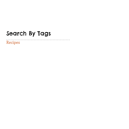
Search By Tags
Recipes