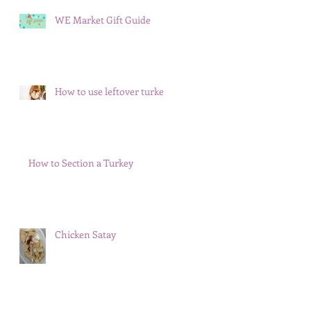
WE Market Gift Guide
How to use leftover turkey
How to Section a Turkey
Chicken Satay