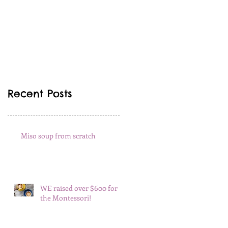
Recent Posts
Miso soup from scratch
WE raised over $600 for
the Montessori!