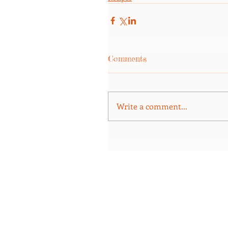
Comments
Write a comment...