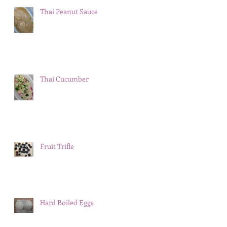
Thai Peanut Sauce
Thai Cucumber
Fruit Trifle
Hard Boiled Eggs