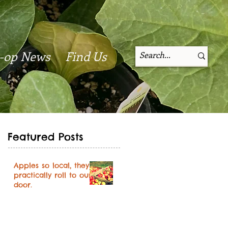
-op News
Find Us
Featured Posts
Apples so local, they
practically roll to our
door.