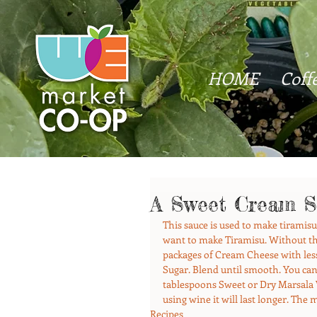
HOME
Coff
A Sweet Cream S
This sauce is used to make tiramisu 
want to make Tiramisu. Without the 
packages of Cream Cheese with les
Sugar. Blend until smooth. You can 
tablespoons Sweet or Dry Marsala Wi
using wine it will last longer. The 
Recipes