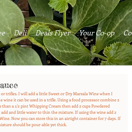
ee
Deli
Deals Flyer
Your Co-op
Co
auce
or trifles. I will add a little Sweet or Dry Marsala Wine when I 
wine it can be used in a trifle. Using a food processor combine 2 
s than a 1/2 pint Whipping Cream then add 2 cups Powdered 
add and little water to thin the mixture. If using the wine add 2 
ne. Now you can store this in an airtight container for 7 days. If 
mixture should be pour-able yet thick.