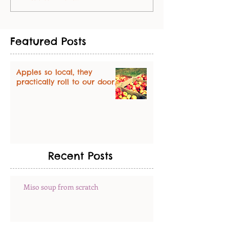
Featured Posts
Apples so local, they
practically roll to our door.
Recent Posts
Miso soup from scratch