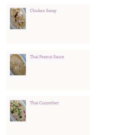
Chicken Satay
Thai Peanut Sauce
Thai Cucumber