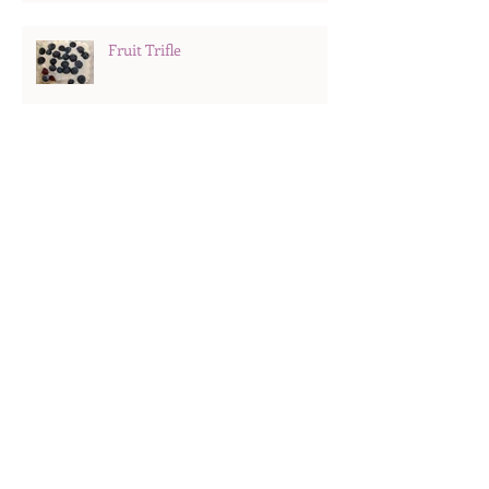
Fruit Trifle
Hard Boiled Eggs
Search By Tags
Recipes