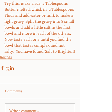
Try this: make a rue. 2 Tablespoons 
Butter melted, whisk in  2 Tablespoons 
Flour and add water or milk to make a 
light gravy. Split the gravy into 8 small 
bowls and add a little salt in the first 
bowl and more in each of the others. 
Now taste each one until you find the 
bowl that tastes complex and not 
salty.  You have found 'Salt to Brighten'!
Recipes
Comments
Write a comment...