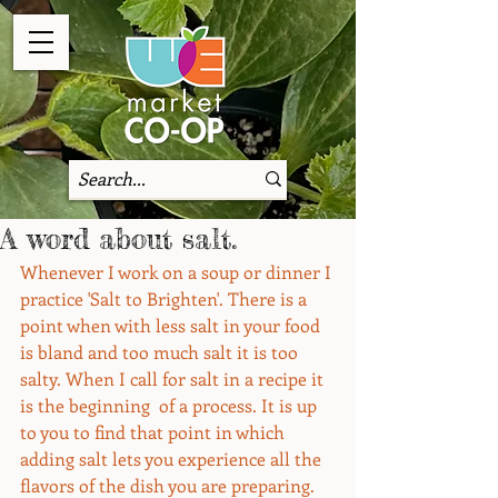
A word about salt.
Whenever I work on a soup or dinner I 
practice 'Salt to Brighten'. There is a 
point when with less salt in your food 
is bland and too much salt it is too 
salty. When I call for salt in a recipe it 
is the beginning  of a process. It is up 
to you to find that point in which 
adding salt lets you experience all the 
flavors of the dish you are preparing. 