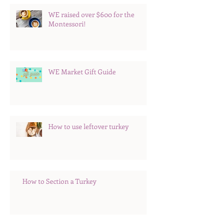
WE raised over $600 for the
Montessori!
WE Market Gift Guide
How to use leftover turkey
How to Section a Turkey