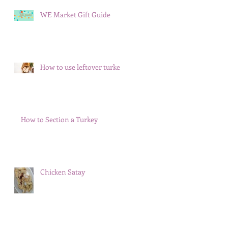
WE Market Gift Guide
How to use leftover turkey
How to Section a Turkey
Chicken Satay