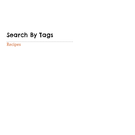
Search By Tags
Recipes