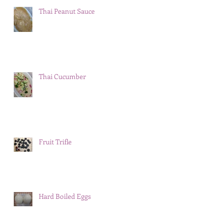
Thai Peanut Sauce
Thai Cucumber
Fruit Trifle
Hard Boiled Eggs