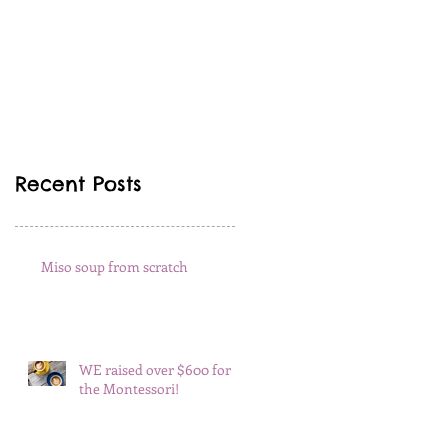
Recent Posts
Miso soup from scratch
WE raised over $600 for
the Montessori!