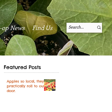
-op News
Find Us
Featured Posts
Apples so local, they
practically roll to our
door.