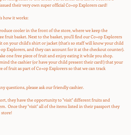
issued their very own super official Co+op Explorers card! 
's how it works:
roduce cooler in the front of the store, where we keep the 
 fruit basket. Next to the basket, you'll find our Co+op Explorers 
it on your child's shirt or jacket (that's so staff will know your child 
+op Explorers, and they can account for it at the checkout counter). 
take one free piece of fruit and enjoy eating it while you shop.  
ind the cashier (or have your child present their card!) that your 
ce of fruit as part of Co+op Explorers so that we can track 
e any questions, please ask our friendly cashier.
ort, they have the opportunity to "visit" different fruits and 
.  Once they "visit" all of the items listed in their passport they 
 store!  