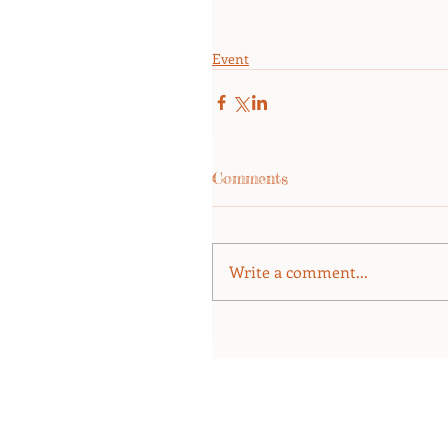
Event
Comments
Write a comment...