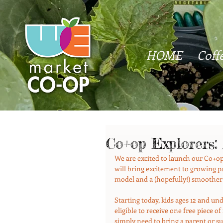
HOME
Coff
Co+op Explorers:
We are excited to launch our Co+op
will bring excitement to growing pa
model and a (hopefully!) smoother
Starting today, kids ages 12 and u
eligible to receive one free piece o
simply need to bring a parent or s