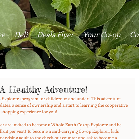
ee
Deli
Deals Flyer
Your Co-op
Co
 A Healthy Adventure!
 Explorers program for children 12 and under!  This adventure 
lates, a sense of ownership and a start to learning the cooperative 
 shopping experience for you! 
nder are invited to become a Whole Earth Co+op Explorer and be 
f fruit per visit! To become a card-carrying Co+op Explorer, kids 
upervising adult to the check-out counter and ask to become a 