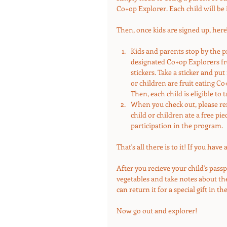
Co+op Explorer. Each child will be 
Then, once kids are signed up, here
Kids and parents stop by the p
designated Co+op Explorers free
stickers. Take a sticker and put 
or children are fruit eating Co
Then, each child is eligible to 
When you check out, please rem
child or children ate a free pie
participation in the program. 
That's all there is to it! If you hav
After you recieve your child's passp
vegetables and take notes about them
can return it for a special gift in the
Now go out and explorer!