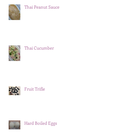
Thai Peanut Sauce
Thai Cucumber
Fruit Trifle
Hard Boiled Eggs