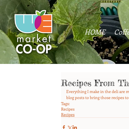
HOME
Coff
Recipes From Th
Everything I make in the deli are ma
blog posts to bring those recipes to
Tags:
Recipes
Recipes