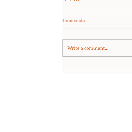
Comments
Write a comment...