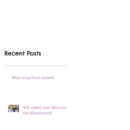
Recent Posts
Miso soup from scratch
WE raised over $600 for
the Montessori!