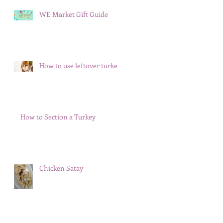
WE Market Gift Guide
How to use leftover turkey
How to Section a Turkey
Chicken Satay