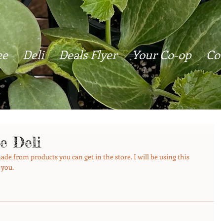
ee
Deli
Deals Flyer
Your Co-op
Co
e Deli
de from products you can get in the store. I will be using this 
 you.