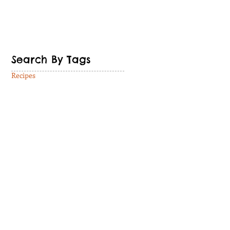
Search By Tags
Recipes