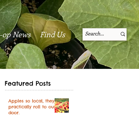
-op News
Find Us
Featured Posts
Apples so local, they
practically roll to our
door.