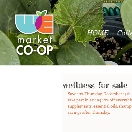
HOME
Coff
wellness for sale
Save 10% Thursday, December 15th 
take part in saving 10% off everyt
supplements, essential oils, shampoo
savings after Thursday.  