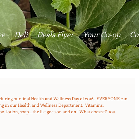
ee
Deli
Deals Flyer
Your Co-op
Co
during our final Health and Wellness Day of 2016.  EVERYONE can 
hing in our Health and Wellness Department.  Vitamins, 
, lotion, soap....the list goes on and on!  What doesn't?  10% 