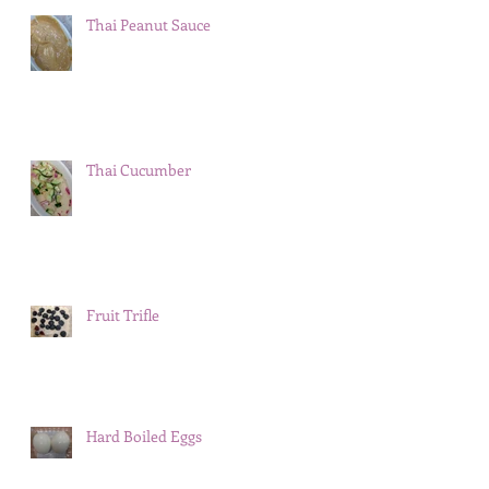
Thai Peanut Sauce
Thai Cucumber
Fruit Trifle
Hard Boiled Eggs