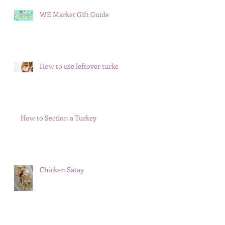
WE Market Gift Guide
How to use leftover turkey
How to Section a Turkey
Chicken Satay