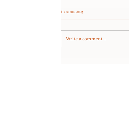
Comments
Write a comment...