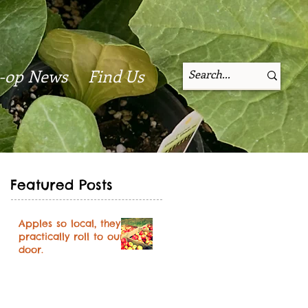
-op News
Find Us
Featured Posts
Apples so local, they
practically roll to our
door.