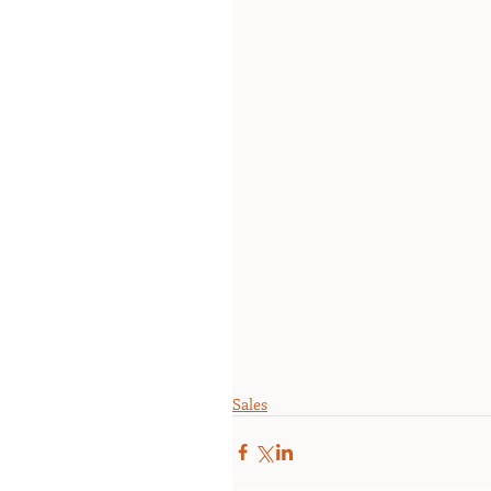
Sales