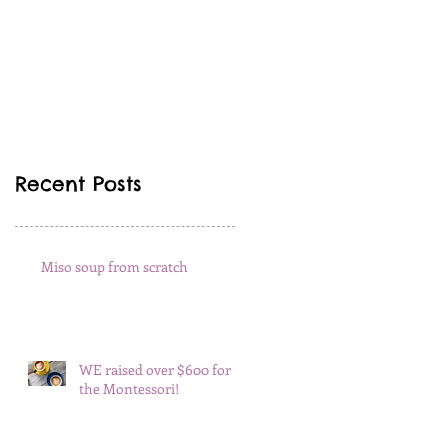
Recent Posts
Miso soup from scratch
WE raised over $600 for
the Montessori!