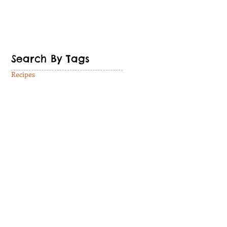
Search By Tags
Recipes